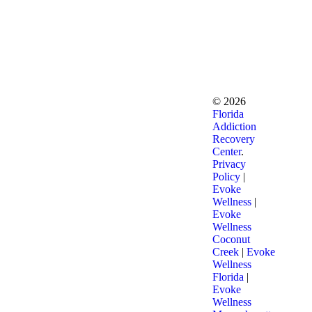
©
2026
Florida
Addiction
Recovery
Center
.
Privacy
Policy
|
Evoke
Wellness
|
Evoke
Wellness
Coconut
Creek
|
Evoke
Wellness
Florida
|
Evoke
Wellness