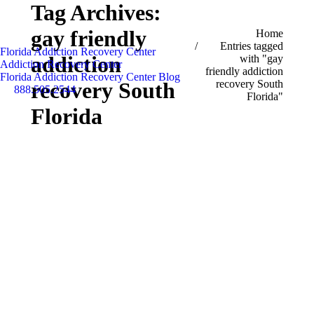
Tag Archives:
gay friendly
You are here:
Home
Entries tagged
Florida Addiction Recovery Center
addiction
with "gay
Addiction Recovery Center
friendly addiction
Florida Addiction Recovery Center Blog
recovery South
recovery South
888.505.2544
Florida"
Search:
Florida