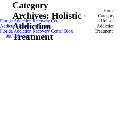
Category
You are here:
Home
Archives:
Holistic
Category
Florida Addiction Recovery Center
"Holistic
Addiction
Addiction Recovery Center
Addiction
Florida Addiction Recovery Center Blog
Treatment"
Treatment
888.505.2544
Search: