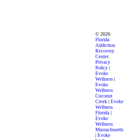
©
2026
Florida
Addiction
Recovery
Center
.
Privacy
Policy
|
Evoke
Wellness
|
Evoke
Wellness
Coconut
Creek
|
Evoke
Wellness
Florida
|
Evoke
Wellness
Massachusetts
|
Evoke